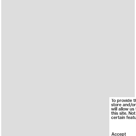
To provide t
store and/or
will allow u
this site. N
certain feat
Accept