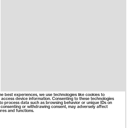
he best experiences, we use technologies like cookies to
 access device information. Consenting to these technologies
s to process data such as browsing behavior or unique IDs on
ot consenting or withdrawing consent, may adversely affect
ures and functions.