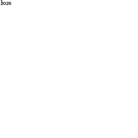
2026
1
2026