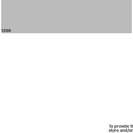
1398
To provide t
store and/or