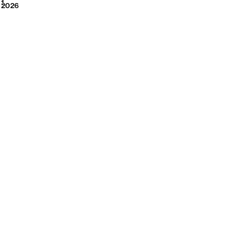
2026
1
2026