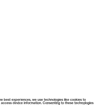
he best experiences, we use technologies like cookies to
 access device information. Consenting to these technologies