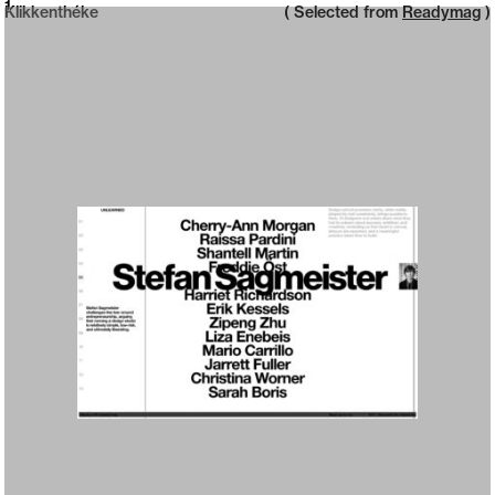
Neue web design catalogue
1
Klikkenthéke
( Selected from
Readymag
)