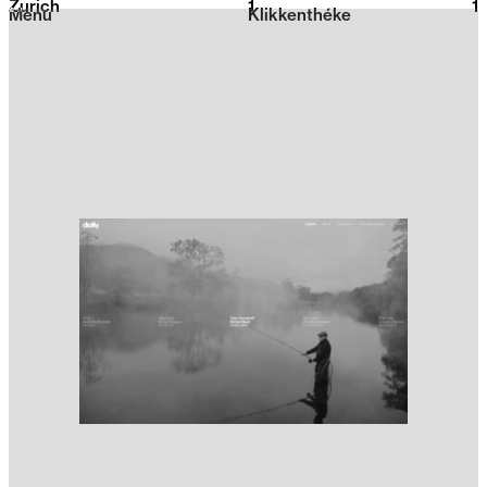
Zurich
1
2026
1
Menu
Klikkenthéke