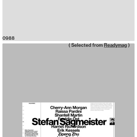
0988
( Selected from
Readymag
)