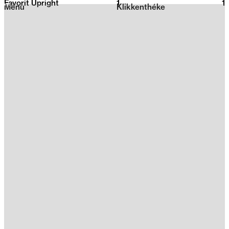
Favorit Upright
1
2026
1
Menu
Klikkenthéke