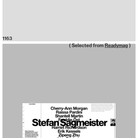
1163
( Selected from
Readymag
)