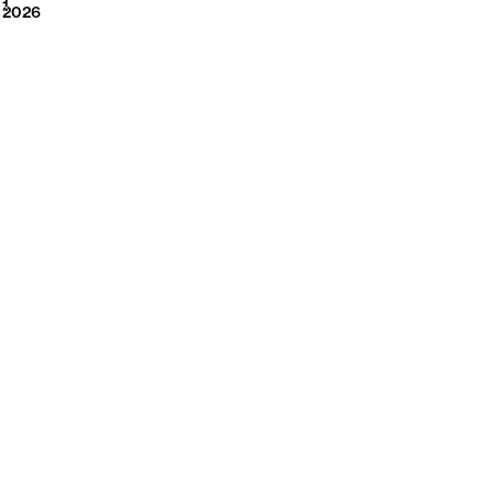
2026
1
2026