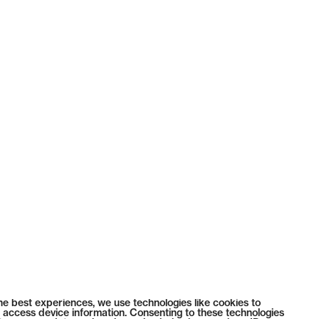
he best experiences, we use technologies like cookies to
 access device information. Consenting to these technologies