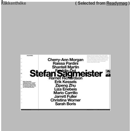
Neue web design catalogue
1
Klikkenthéke
( Selected from
Readymag
)