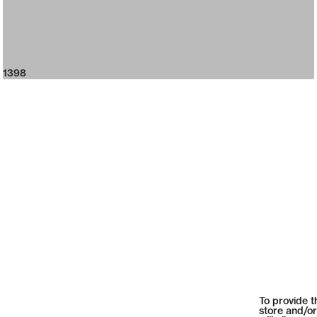
1398
To provide t
store and/or