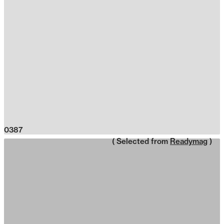
0387
( Selected from
Readymag
)