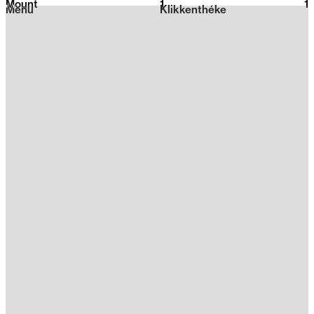
Mount
1
2026
1
Menu
Klikkenthéke