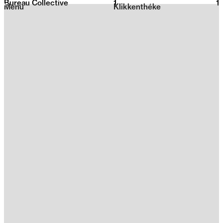
Bureau Collective
1
2026
1
Menu
Klikkenthéke