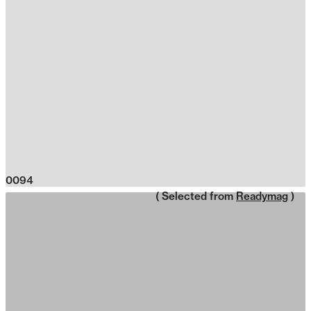
0094
( Selected from
Readymag
)