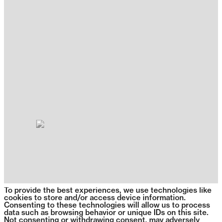
To provide the best experiences, we use technologies like
cookies to store and/or access device information.
Consenting to these technologies will allow us to process
data such as browsing behavior or unique IDs on this site.
Not consenting or withdrawing consent, may adversely