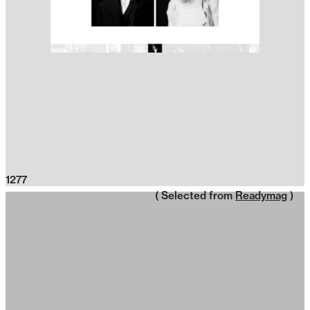
1277
( Selected from
Readymag
)