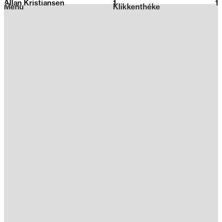
Allan Kristiansen
1
2026
1
Menu
Klikkenthéke