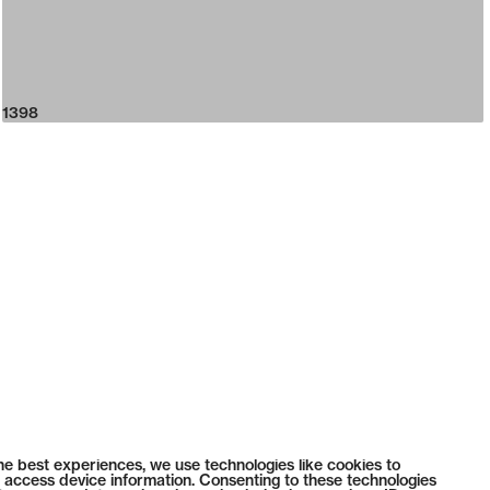
1398
he best experiences, we use technologies like cookies to
 access device information. Consenting to these technologies