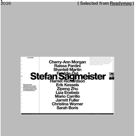
2026
1
2026
( Selected from
Readymag
)