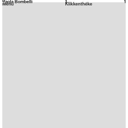
Paola Bombelli
1
2026
1
Menu
Klikkenthéke