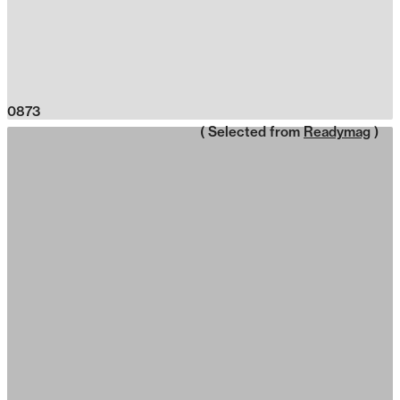
0873
( Selected from
Readymag
)