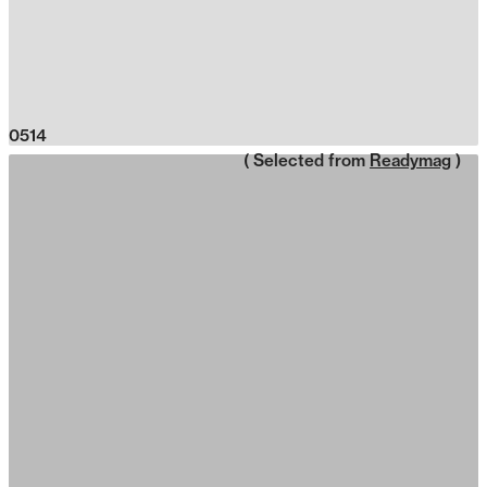
0514
( Selected from
Readymag
)