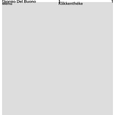
Giorgio Del Buono
1
2026
1
Menu
Klikkenthéke