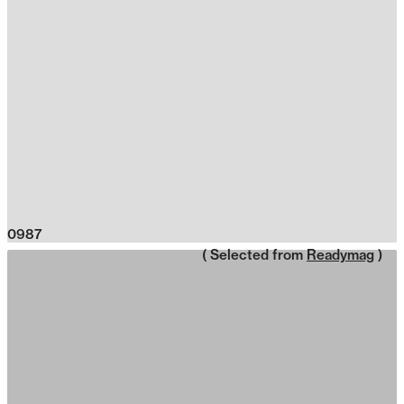
0987
( Selected from
Readymag
)