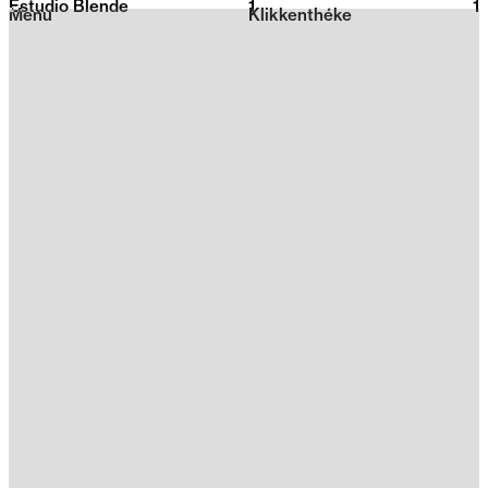
Estudio Blende
1
2026
1
Menu
Klikkenthéke