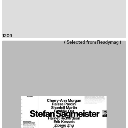
1209
( Selected from
Readymag
)