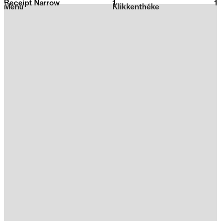
Receipt Narrow
1
2026
1
Menu
Klikkenthéke