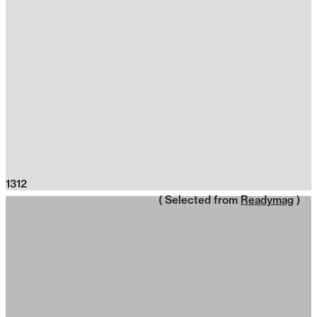
1312
( Selected from
Readymag
)