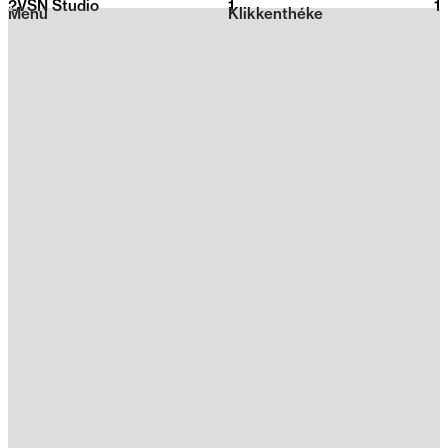
2VSN Studio
1
2026
1
Menu
Klikkenthéke