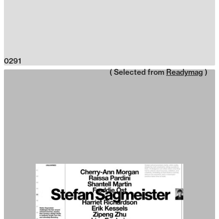
0291
( Selected from
Readymag
)