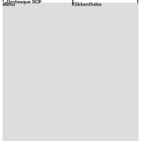
L Grotesque SOF
1
2026
1
Menu
Klikkenthéke