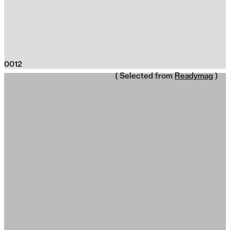
0012
( Selected from
Readymag
)