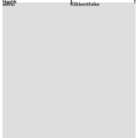
Haptik
1
2026
1
Menu
Klikkenthéke