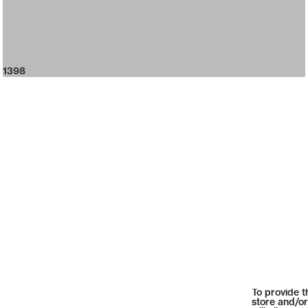
1398
To provide t
store and/or