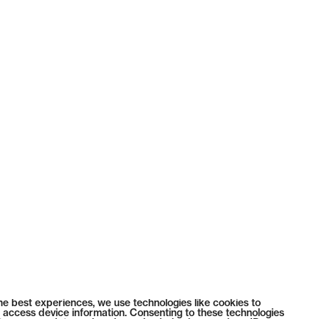
he best experiences, we use technologies like cookies to
 access device information. Consenting to these technologies