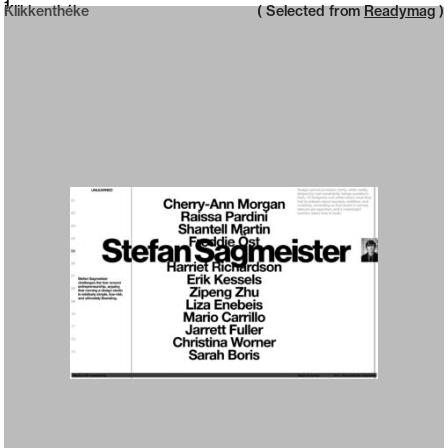
Neue web design catalogue
1
Klikkenthéke
( Selected from
Readymag
)