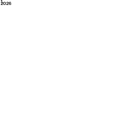
2026
1
2026