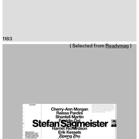
1183
( Selected from
Readymag
)