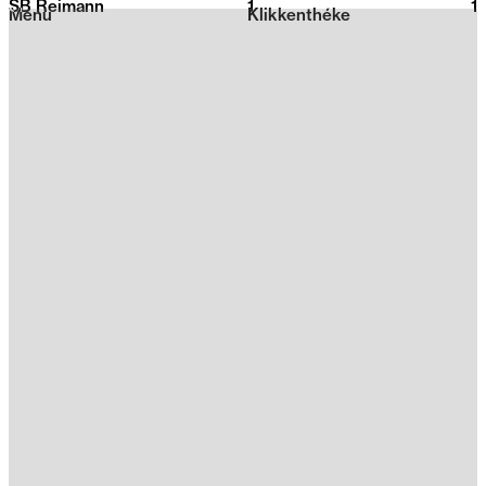
SB Reimann
1
2026
1
Menu
Klikkenthéke