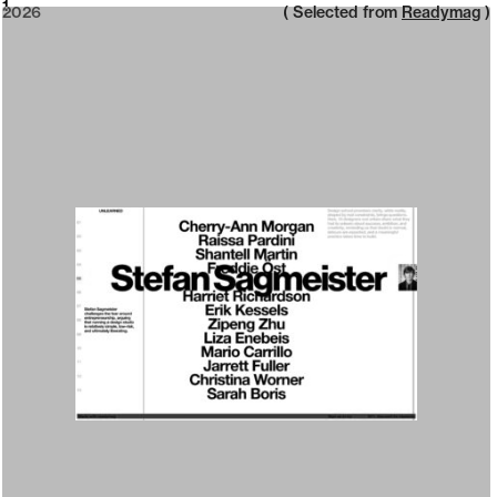
2026
1
2026
( Selected from
Readymag
)