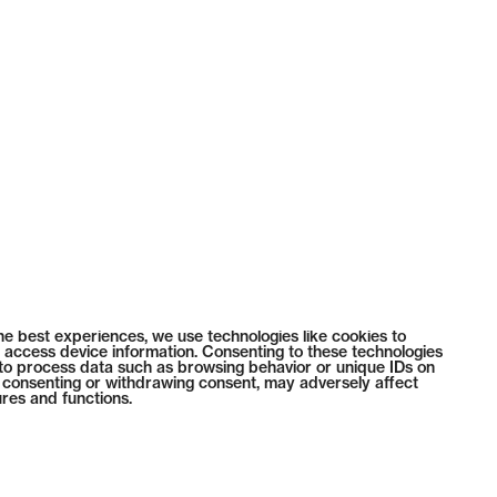
he best experiences, we use technologies like cookies to
 access device information. Consenting to these technologies
s to process data such as browsing behavior or unique IDs on
ot consenting or withdrawing consent, may adversely affect
ures and functions.