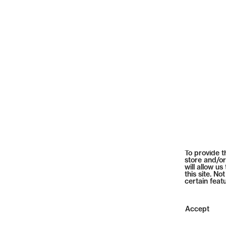
To provide t
store and/or
will allow u
this site. N
certain feat
Accept