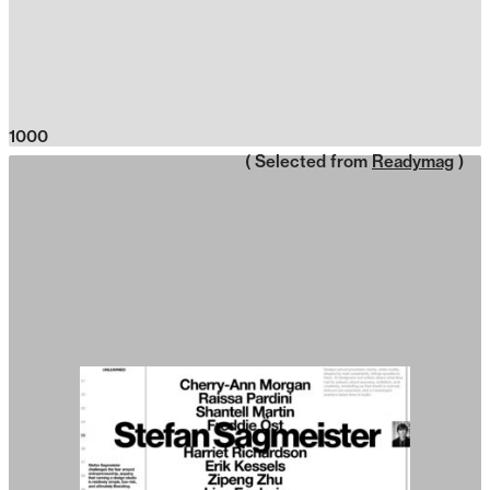
1000
( Selected from
Readymag
)