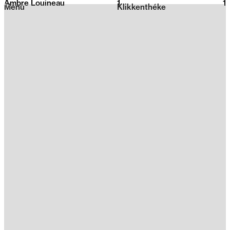
Ambre Louineau
1
2026
1
Menu
Klikkenthéke