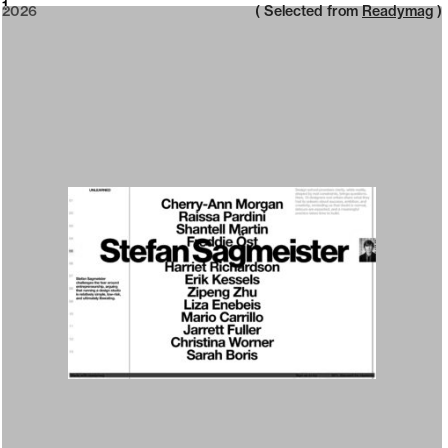
2026
1
2026
( Selected from
Readymag
)