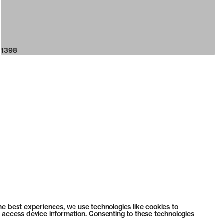
1398
he best experiences, we use technologies like cookies to
 access device information. Consenting to these technologies