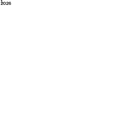
2026
1
2026