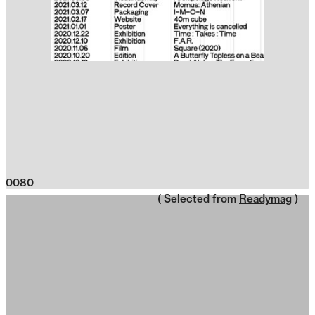
0080
( Selected from
Readymag
)