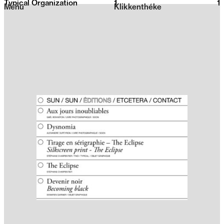
Typical Organization
1
2026
1
Menu
Klikkenthéke