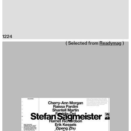
1224
( Selected from
Readymag
)