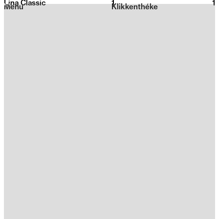
Lina Classic
1
2026
1
Menu
Klikkenthéke