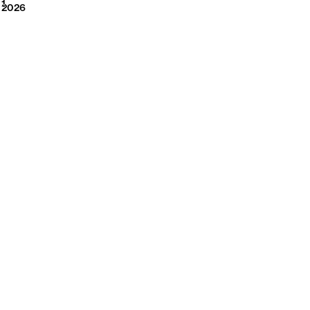
2026
1
2026