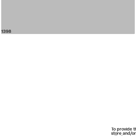
1398
To provide t
store and/or