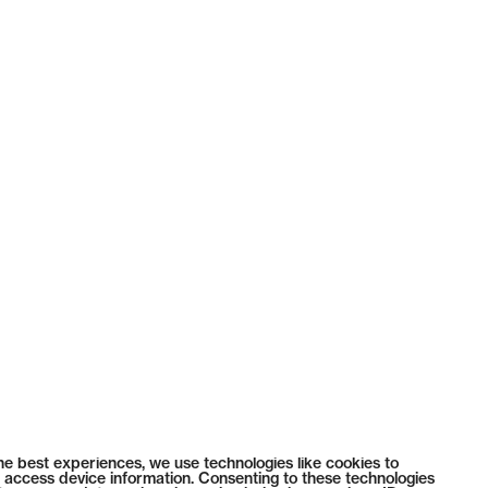
he best experiences, we use technologies like cookies to
 access device information. Consenting to these technologies