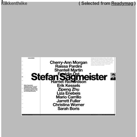
Neue web design catalogue
1
Klikkenthéke
( Selected from
Readymag
)