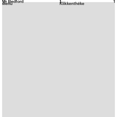
Mr Bedford
1
2026
1
Menu
Klikkenthéke