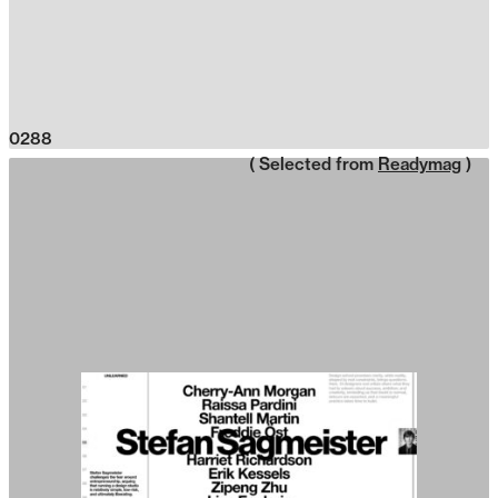
0288
( Selected from
Readymag
)