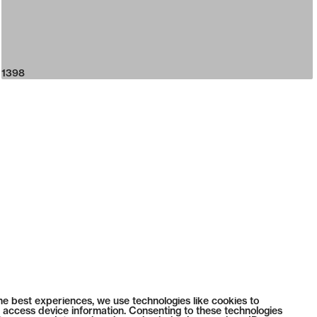
1398
he best experiences, we use technologies like cookies to
 access device information. Consenting to these technologies