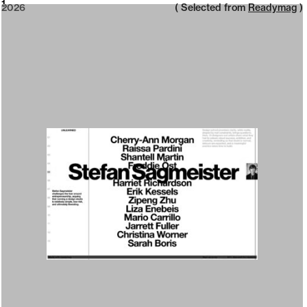
2026
1
2026
( Selected from
Readymag
)