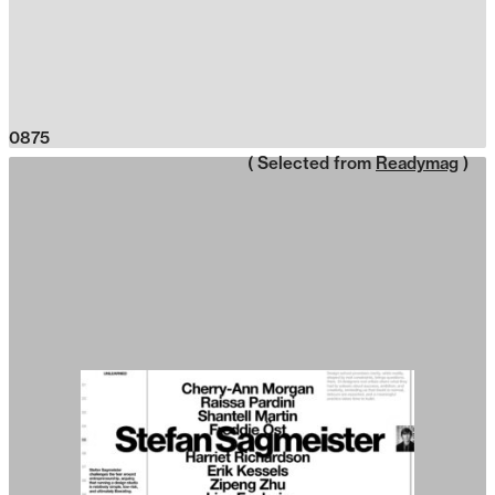
0875
( Selected from
Readymag
)