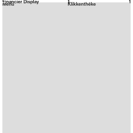
Financier Display
1
2026
1
Menu
Klikkenthéke