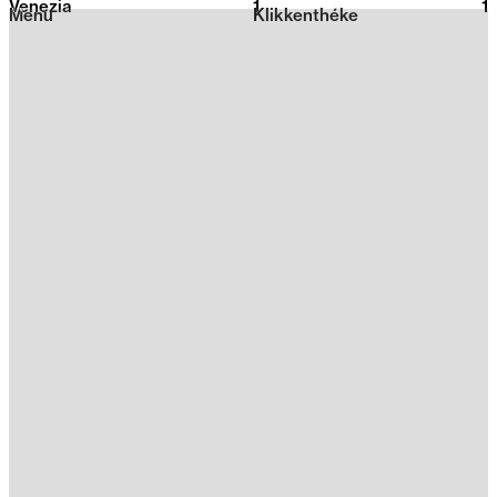
Venezia
1
2026
1
Menu
Klikkenthéke