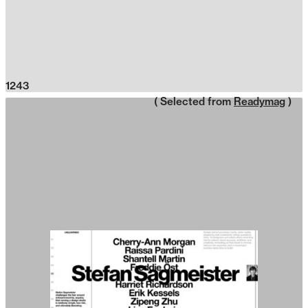
1243
( Selected from
Readymag
)