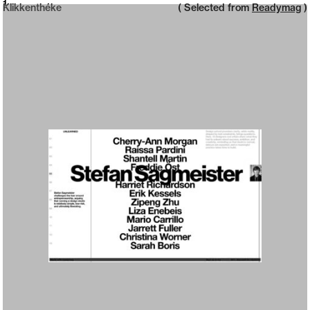
Neue web design catalogue
1
Klikkenthéke
( Selected from
Readymag
)