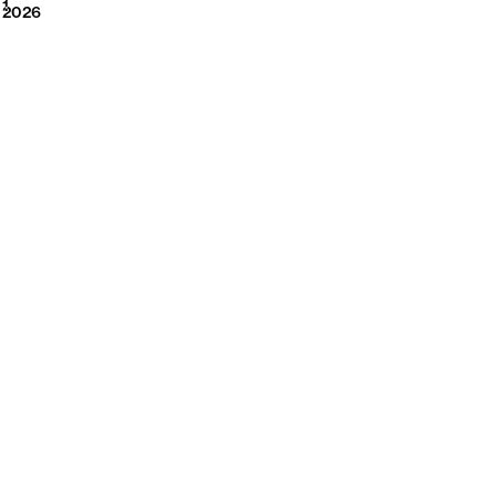
2026
1
2026