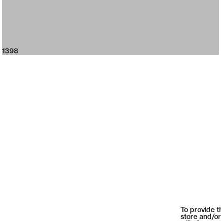
1398
To provide t
store and/or