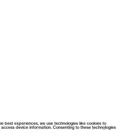
he best experiences, we use technologies like cookies to
 access device information. Consenting to these technologies