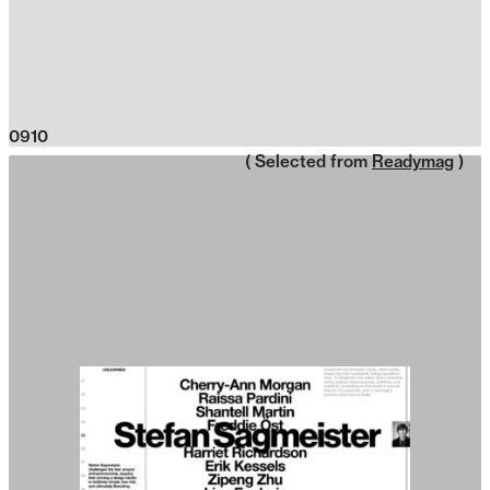
0910
( Selected from
Readymag
)