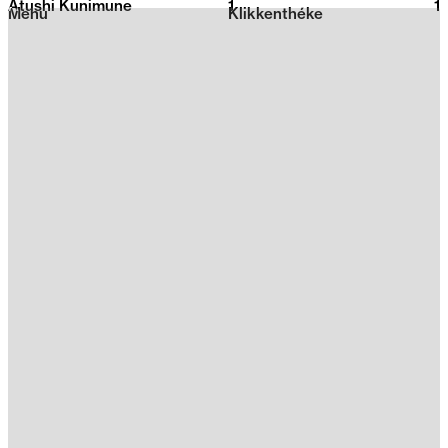
Atushi Kunimune
1
2026
1
Menu
Klikkenthéke