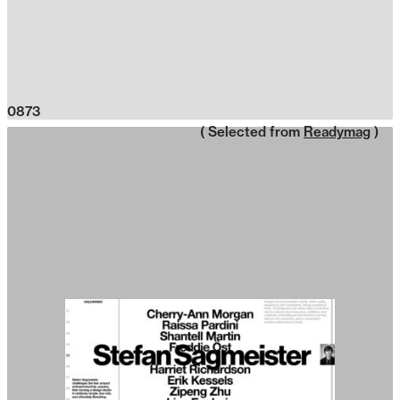
0873
( Selected from
Readymag
)