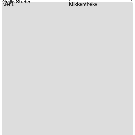
Giallo Studio
1
2026
1
Menu
Klikkenthéke