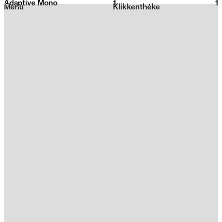
Adaptive Mono
1
2026
1
Menu
Klikkenthéke