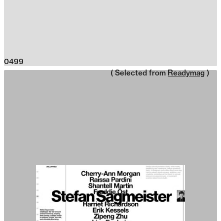
0499
( Selected from
Readymag
)