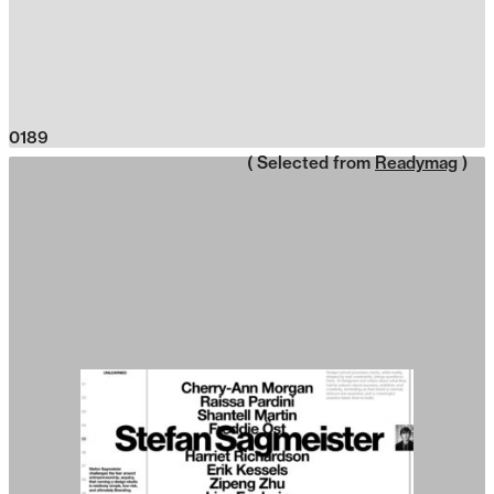
0189
( Selected from
Readymag
)