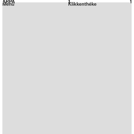
ARPA
1
2026
1
Menu
Klikkenthéke