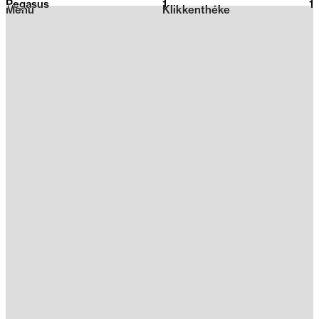
Pegasus
1
2026
1
Menu
Klikkenthéke