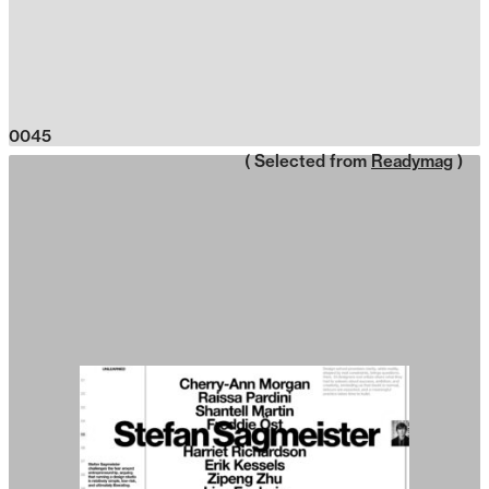
0045
( Selected from
Readymag
)