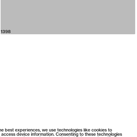
1398
he best experiences, we use technologies like cookies to
 access device information. Consenting to these technologies