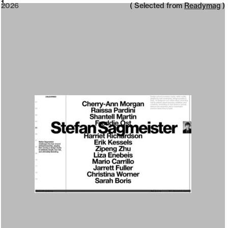
2026
1
2026
( Selected from
Readymag
)