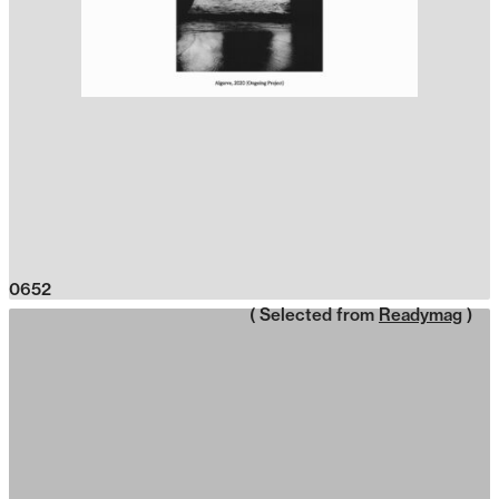
0652
( Selected from
Readymag
)