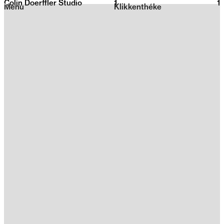
Colin Doerffler Studio
1
2026
1
Menu
Klikkenthéke