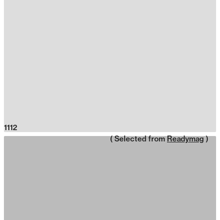
1112
( Selected from
Readymag
)