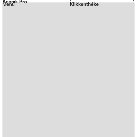
Aeonik Pro
1
2026
1
Menu
Klikkenthéke