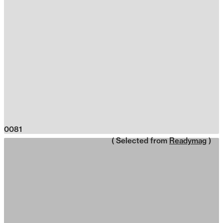
0081
( Selected from
Readymag
)