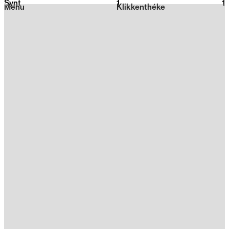
Synt
1
2026
1
Menu
Klikkenthéke