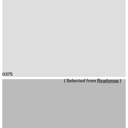
0375
( Selected from
Readymag
)