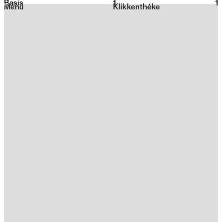
Basis
1
2026
1
Menu
Klikkenthéke