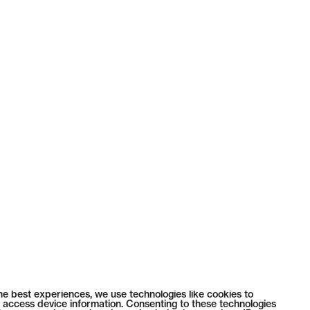
he best experiences, we use technologies like cookies to
 access device information. Consenting to these technologies