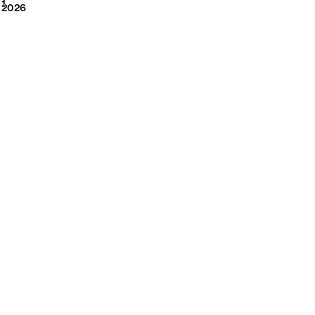
2026
1
2026