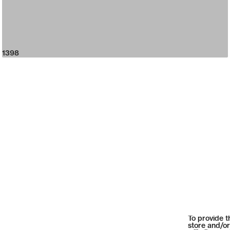
1398
To provide t
store and/or