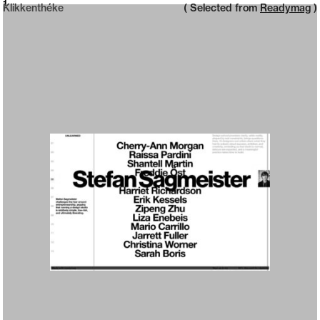
Neue web design catalogue
1
Klikkenthéke
( Selected from
Readymag
)