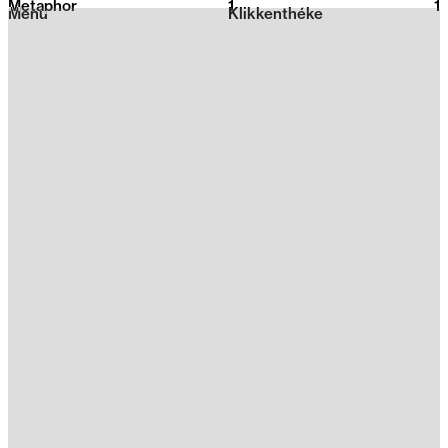
Metaphor
1
2026
1
Menu
Klikkenthéke