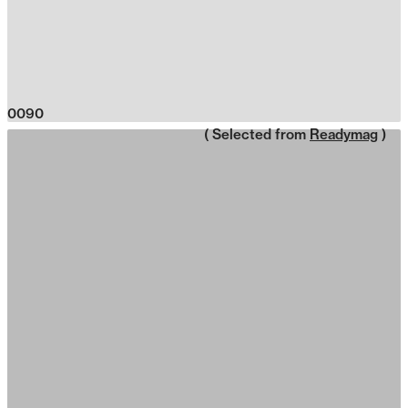
0090
( Selected from
Readymag
)