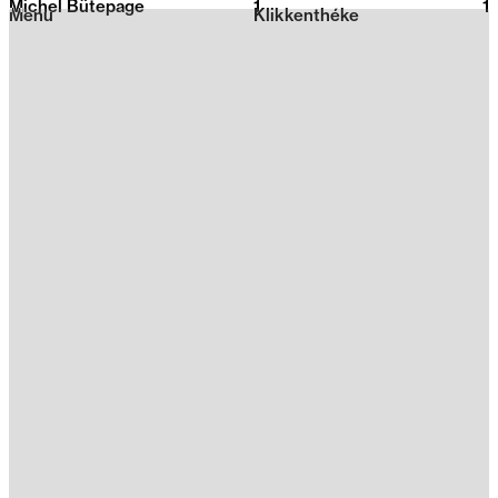
Michel Bütepage
1
2026
1
Menu
Klikkenthéke