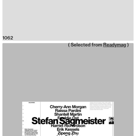
1062
( Selected from
Readymag
)