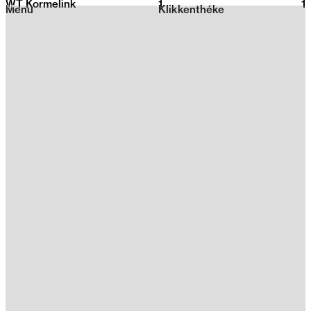
WT Kormelink
1
2026
1
Menu
Klikkenthéke