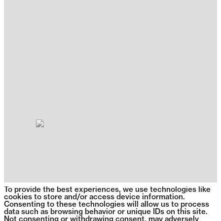
To provide the best experiences, we use technologies like
cookies to store and/or access device information.
Consenting to these technologies will allow us to process
data such as browsing behavior or unique IDs on this site.
Not consenting or withdrawing consent, may adversely