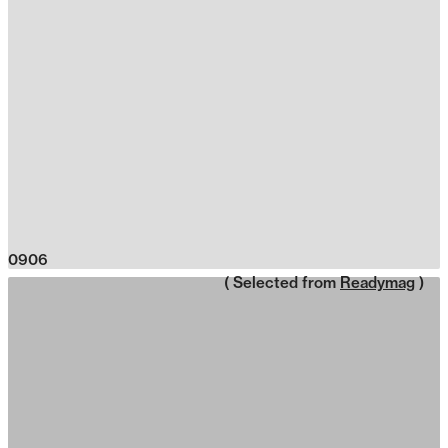
0906
( Selected from
Readymag
)