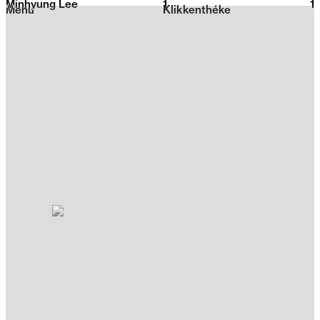
Minhyung Lee
1
2026
1
Menu
Klikkenthéke