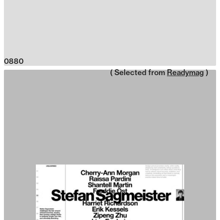
0880
( Selected from
Readymag
)