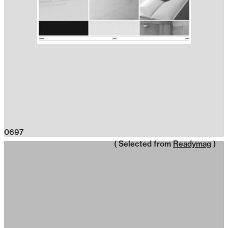
0697
( Selected from
Readymag
)