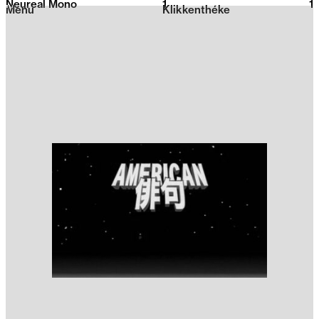
Neureal Mono
1
2026
1
Menu
Klikkenthéke