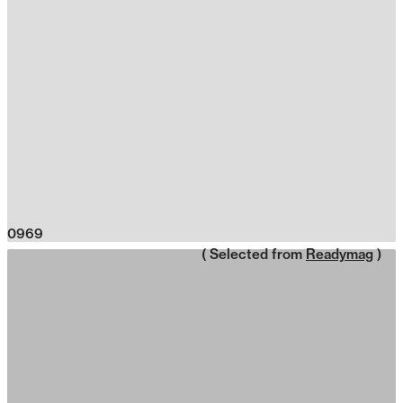
0969
( Selected from
Readymag
)