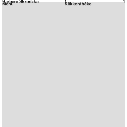
Barbara Skrodzka
1
2026
1
Menu
Klikkenthéke