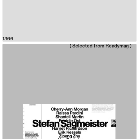
1366
( Selected from
Readymag
)