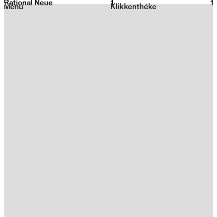
Rational Neue
1
2026
1
Menu
Klikkenthéke