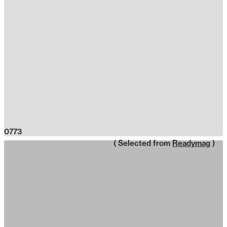
0773
( Selected from
Readymag
)