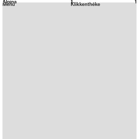
Alpina
1
2026
1
Menu
Klikkenthéke