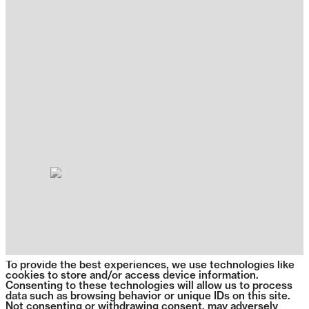
To provide the best experiences, we use technologies like
cookies to store and/or access device information.
Consenting to these technologies will allow us to process
data such as browsing behavior or unique IDs on this site.
Not consenting or withdrawing consent, may adversely